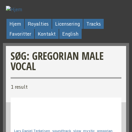
Hjem
Royalties
Licensering
Tracks
Favoritter
Kontakt
English
SØG: GREGORIAN MALE
VOCAL
1 result
Lars Daniel Terkelsen
soundtrack
slow
mystic
gregorian