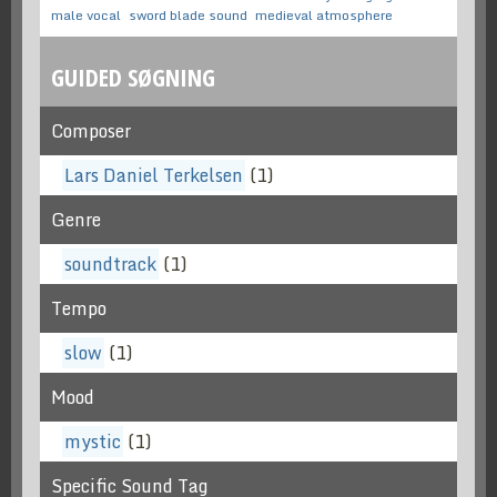
male vocal
sword blade sound
medieval atmosphere
GUIDED SØGNING
Composer
Lars Daniel Terkelsen
(1)
Genre
soundtrack
(1)
Tempo
slow
(1)
Mood
mystic
(1)
Specific Sound Tag