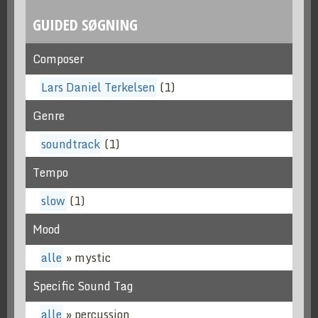
GUIDED SØGNING
Composer
Lars Daniel Terkelsen
(1)
Genre
soundtrack
(1)
Tempo
slow
(1)
Mood
alle
» mystic
Specific Sound Tag
alle
» percussion