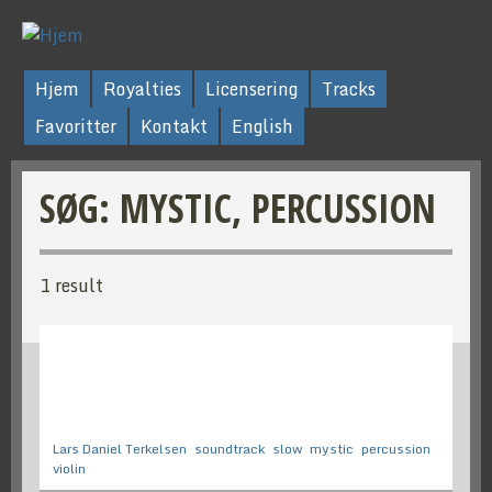
Hjem
Royalties
Licensering
Tracks
Favoritter
Kontakt
English
SØG: MYSTIC, PERCUSSION
1 result
Lars Daniel Terkelsen
soundtrack
slow
mystic
percussion
violin