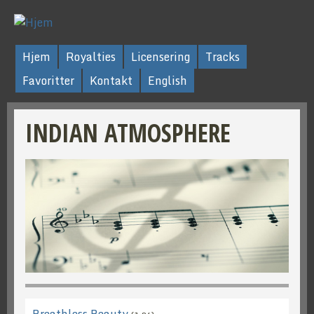
Hjem
Royalties
Licensering
Tracks
Favoritter
Kontakt
English
INDIAN ATMOSPHERE