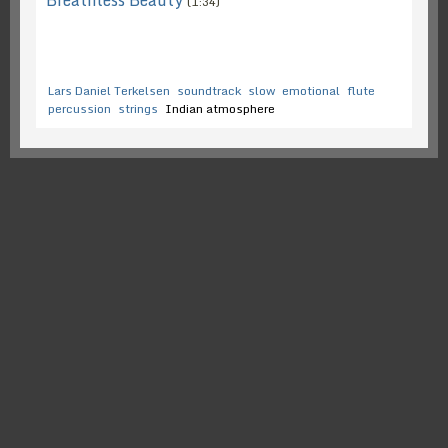
Breathless Beauty
(1:34)
Lars Daniel Terkelsen
soundtrack
slow
emotional
flute
percussion
strings
Indian atmosphere