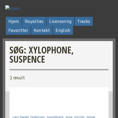
Hjem
Royalties
Licensering
Tracks
Favoritter
Kontakt
English
SØG: XYLOPHONE,
SUSPENCE
1 result
Lars Daniel Terkelsen
soundtrack
slow
mystic
guitar