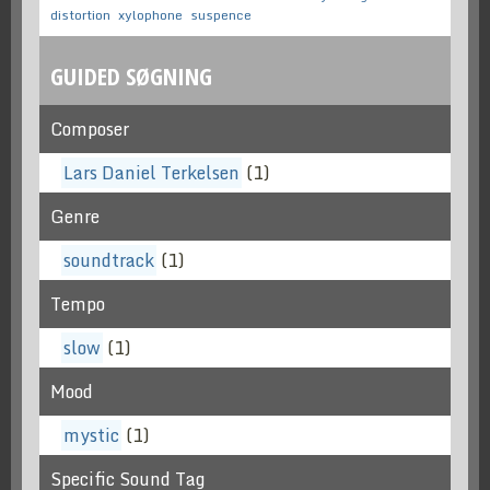
distortion
xylophone
suspence
GUIDED SØGNING
Composer
Lars Daniel Terkelsen
(1)
Genre
soundtrack
(1)
Tempo
slow
(1)
Mood
mystic
(1)
Specific Sound Tag