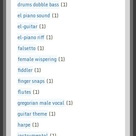
drums dobble bass
(1)
el piano sound
(1)
el-guitar
(1)
el-piano riff
(1)
falsetto
(1)
female wispering
(1)
fiddler
(1)
finger snaps
(1)
flutes
(1)
gregorian male vocal
(1)
guitar theme
(1)
harpe
(1)
instrumental
(1)