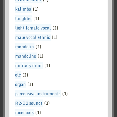
kalimba
(1)
laughter
(1)
light female vocal
(1)
male vocal ethnic
(1)
mandolin
(1)
mandoline
(1)
military drum
(1)
olé
(1)
organ
(1)
perccusive instruments
(1)
R2-D2 sounds
(1)
racer cars
(1)