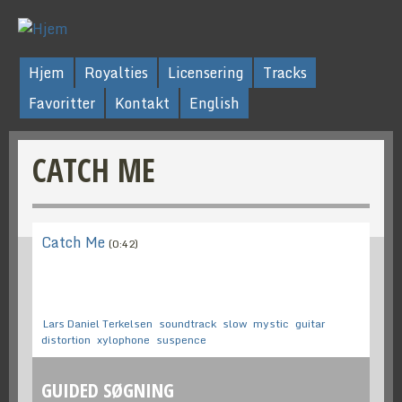
Hjem
Royalties
Licensering
Tracks
Favoritter
Kontakt
English
CATCH ME
Catch Me
(0:42)
Lars Daniel Terkelsen
soundtrack
slow
mystic
guitar
distortion
xylophone
suspence
GUIDED SØGNING