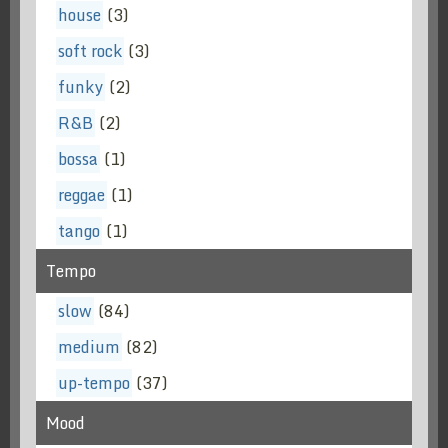
house
(3)
soft rock
(3)
funky
(2)
R&B
(2)
bossa
(1)
reggae
(1)
tango
(1)
Tempo
slow
(84)
medium
(82)
up-tempo
(37)
Mood