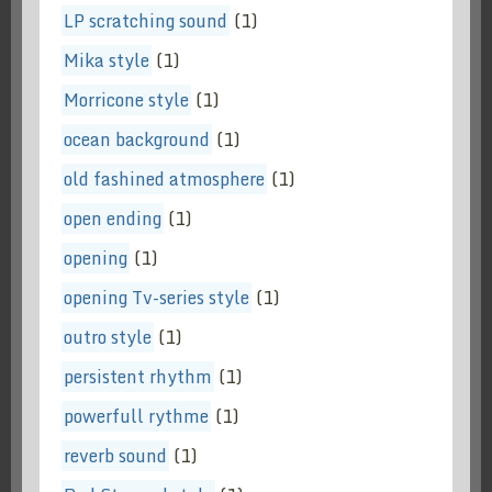
LP scratching sound
(1)
Mika style
(1)
Morricone style
(1)
ocean background
(1)
old fashined atmosphere
(1)
open ending
(1)
opening
(1)
opening Tv-series style
(1)
outro style
(1)
persistent rhythm
(1)
powerfull rythme
(1)
reverb sound
(1)