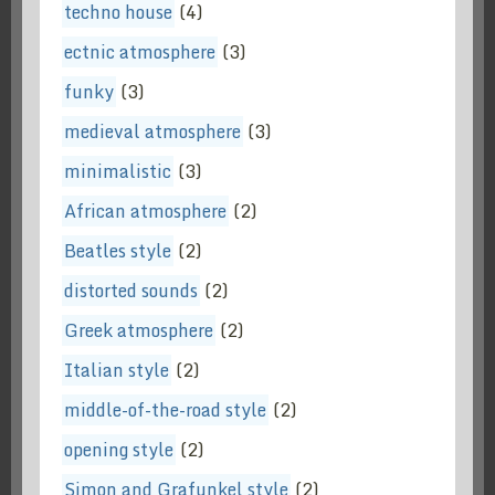
techno house
(4)
ectnic atmosphere
(3)
funky
(3)
medieval atmosphere
(3)
minimalistic
(3)
African atmosphere
(2)
Beatles style
(2)
distorted sounds
(2)
Greek atmosphere
(2)
Italian style
(2)
middle-of-the-road style
(2)
opening style
(2)
Simon and Grafunkel style
(2)