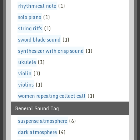
rhythmical note
(1)
solo piano
(1)
string riffs
(1)
sword blade sound
(1)
synthesizer with crisp sound
(1)
ukulele
(1)
violin
(1)
violins
(1)
women repeating collect call
(1)
General Sound Tag
suspense atmosphere
(6)
dark atmosphere
(4)