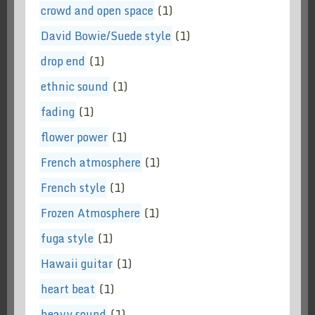
crowd and open space
(1)
David Bowie/Suede style
(1)
drop end
(1)
ethnic sound
(1)
fading
(1)
flower power
(1)
French atmosphere
(1)
French style
(1)
Frozen Atmosphere
(1)
fuga style
(1)
Hawaii guitar
(1)
heart beat
(1)
heavy sound
(1)