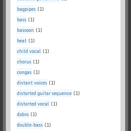
bagpipes
(1)
bass
(1)
bassoon
(1)
beat
(1)
child vocal
(1)
chorus
(1)
congas
(1)
distant voices
(1)
distorted guitar sequence
(1)
distorted vocal
(1)
dobro
(1)
double-bass
(1)