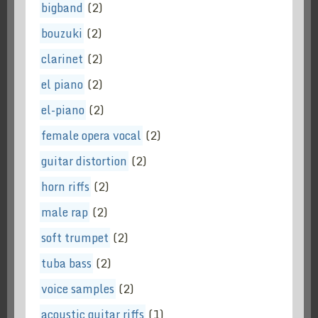
bigband
(2)
bouzuki
(2)
clarinet
(2)
el piano
(2)
el-piano
(2)
female opera vocal
(2)
guitar distortion
(2)
horn riffs
(2)
male rap
(2)
soft trumpet
(2)
tuba bass
(2)
voice samples
(2)
acoustic guitar riffs
(1)