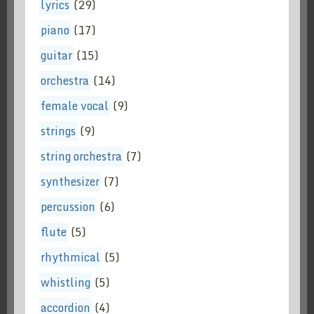
lyrics
(29)
piano
(17)
guitar
(15)
orchestra
(14)
female vocal
(9)
strings
(9)
string orchestra
(7)
synthesizer
(7)
percussion
(6)
flute
(5)
rhythmical
(5)
whistling
(5)
accordion
(4)