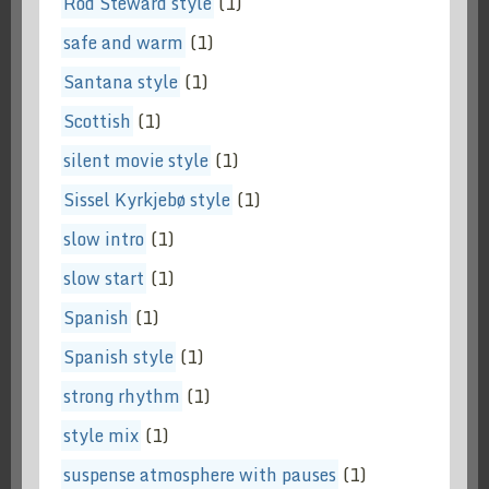
Rod Steward style
(1)
safe and warm
(1)
Santana style
(1)
Scottish
(1)
silent movie style
(1)
Sissel Kyrkjebø style
(1)
slow intro
(1)
slow start
(1)
Spanish
(1)
Spanish style
(1)
strong rhythm
(1)
style mix
(1)
suspense atmosphere with pauses
(1)