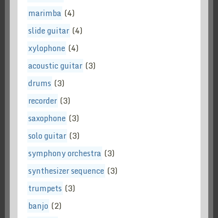
marimba
(4)
slide guitar
(4)
xylophone
(4)
acoustic guitar
(3)
drums
(3)
recorder
(3)
saxophone
(3)
solo guitar
(3)
symphony orchestra
(3)
synthesizer sequence
(3)
trumpets
(3)
banjo
(2)