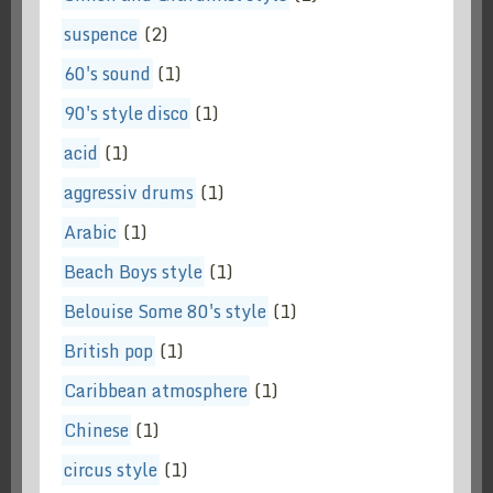
suspence
(2)
60's sound
(1)
90's style disco
(1)
acid
(1)
aggressiv drums
(1)
Arabic
(1)
Beach Boys style
(1)
Belouise Some 80's style
(1)
British pop
(1)
Caribbean atmosphere
(1)
Chinese
(1)
circus style
(1)