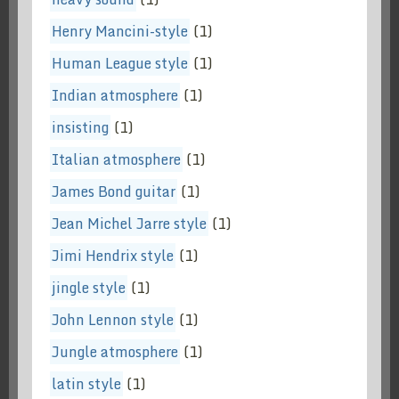
Henry Mancini-style
(1)
Human League style
(1)
Indian atmosphere
(1)
insisting
(1)
Italian atmosphere
(1)
James Bond guitar
(1)
Jean Michel Jarre style
(1)
Jimi Hendrix style
(1)
jingle style
(1)
John Lennon style
(1)
Jungle atmosphere
(1)
latin style
(1)