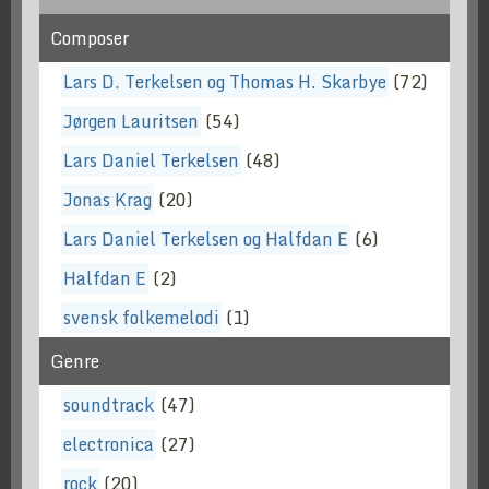
Composer
Lars D. Terkelsen og Thomas H. Skarbye
(72)
Jørgen Lauritsen
(54)
Lars Daniel Terkelsen
(48)
Jonas Krag
(20)
Lars Daniel Terkelsen og Halfdan E
(6)
Halfdan E
(2)
svensk folkemelodi
(1)
Genre
soundtrack
(47)
electronica
(27)
rock
(20)