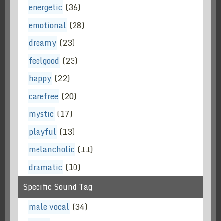
energetic
(36)
emotional
(28)
dreamy
(23)
feelgood
(23)
happy
(22)
carefree
(20)
mystic
(17)
playful
(13)
melancholic
(11)
dramatic
(10)
Specific Sound Tag
male vocal
(34)