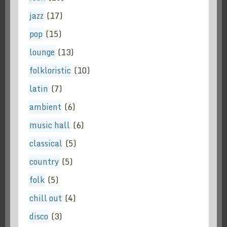
jazz
(17)
pop
(15)
lounge
(13)
folkloristic
(10)
latin
(7)
ambient
(6)
music hall
(6)
classical
(5)
country
(5)
folk
(5)
chill out
(4)
disco
(3)