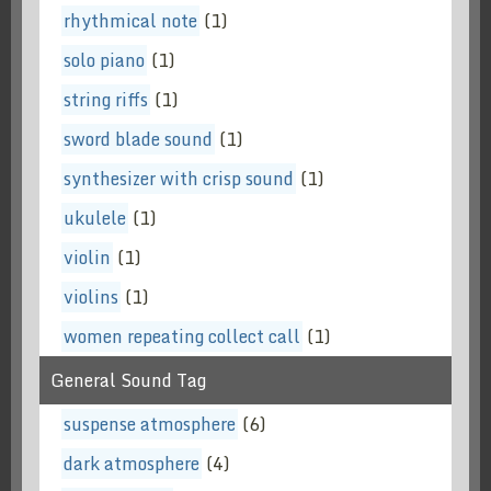
rhythmical note
(1)
solo piano
(1)
string riffs
(1)
sword blade sound
(1)
synthesizer with crisp sound
(1)
ukulele
(1)
violin
(1)
violins
(1)
women repeating collect call
(1)
General Sound Tag
suspense atmosphere
(6)
dark atmosphere
(4)