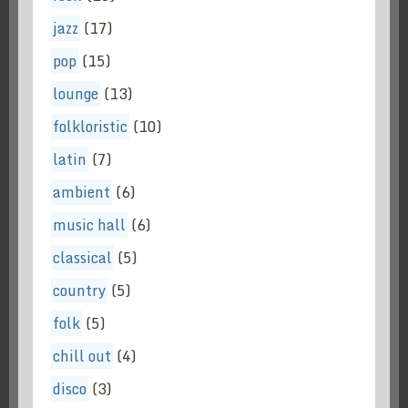
jazz
(17)
pop
(15)
lounge
(13)
folkloristic
(10)
latin
(7)
ambient
(6)
music hall
(6)
classical
(5)
country
(5)
folk
(5)
chill out
(4)
disco
(3)