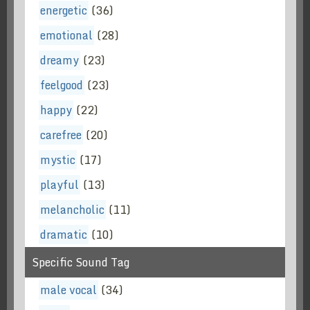
energetic
(36)
emotional
(28)
dreamy
(23)
feelgood
(23)
happy
(22)
carefree
(20)
mystic
(17)
playful
(13)
melancholic
(11)
dramatic
(10)
Specific Sound Tag
male vocal
(34)