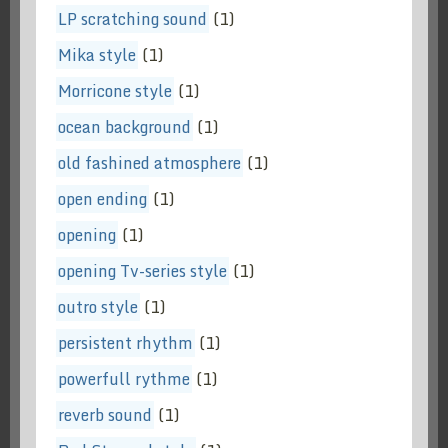
LP scratching sound
(1)
Mika style
(1)
Morricone style
(1)
ocean background
(1)
old fashined atmosphere
(1)
open ending
(1)
opening
(1)
opening Tv-series style
(1)
outro style
(1)
persistent rhythm
(1)
powerfull rythme
(1)
reverb sound
(1)