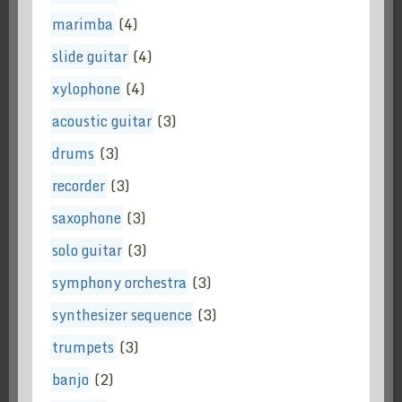
marimba
(4)
slide guitar
(4)
xylophone
(4)
acoustic guitar
(3)
drums
(3)
recorder
(3)
saxophone
(3)
solo guitar
(3)
symphony orchestra
(3)
synthesizer sequence
(3)
trumpets
(3)
banjo
(2)