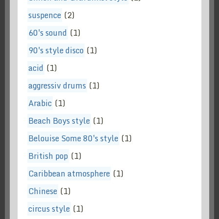
suspence
(2)
60's sound
(1)
90's style disco
(1)
acid
(1)
aggressiv drums
(1)
Arabic
(1)
Beach Boys style
(1)
Belouise Some 80's style
(1)
British pop
(1)
Caribbean atmosphere
(1)
Chinese
(1)
circus style
(1)