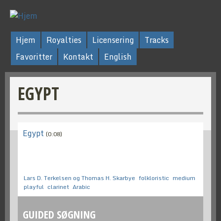
Hjem
Royalties
Licensering
Tracks
Favoritter
Kontakt
English
EGYPT
Egypt
(0:08)
Lars D. Terkelsen og Thomas H. Skarbye
folkloristic
medium
playful
clarinet
Arabic
GUIDED SØGNING