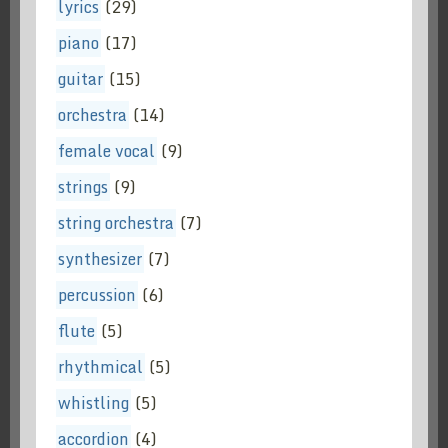
lyrics
(29)
piano
(17)
guitar
(15)
orchestra
(14)
female vocal
(9)
strings
(9)
string orchestra
(7)
synthesizer
(7)
percussion
(6)
flute
(5)
rhythmical
(5)
whistling
(5)
accordion
(4)