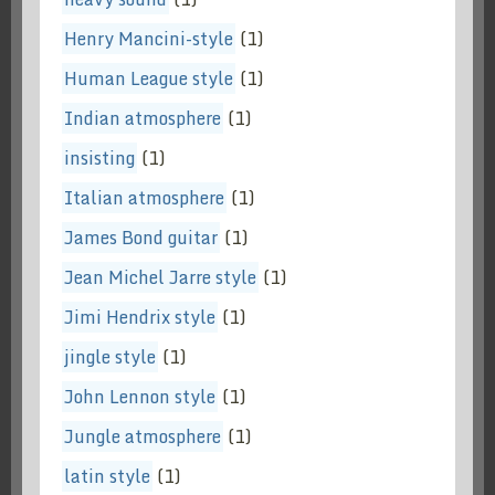
Henry Mancini-style
(1)
Human League style
(1)
Indian atmosphere
(1)
insisting
(1)
Italian atmosphere
(1)
James Bond guitar
(1)
Jean Michel Jarre style
(1)
Jimi Hendrix style
(1)
jingle style
(1)
John Lennon style
(1)
Jungle atmosphere
(1)
latin style
(1)