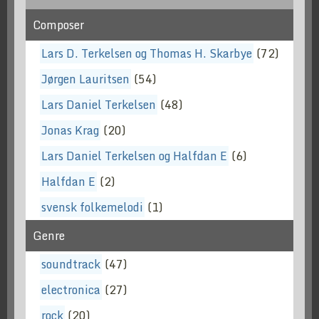
Composer
Lars D. Terkelsen og Thomas H. Skarbye
(72)
Jørgen Lauritsen
(54)
Lars Daniel Terkelsen
(48)
Jonas Krag
(20)
Lars Daniel Terkelsen og Halfdan E
(6)
Halfdan E
(2)
svensk folkemelodi
(1)
Genre
soundtrack
(47)
electronica
(27)
rock
(20)