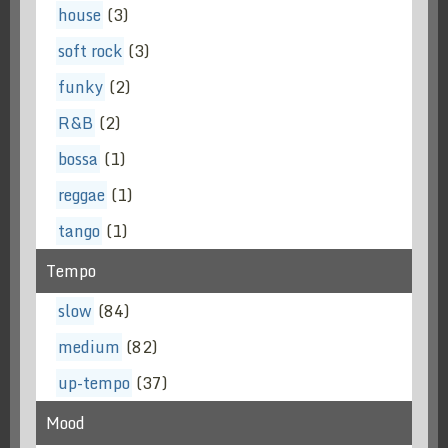
house
(3)
soft rock
(3)
funky
(2)
R&B
(2)
bossa
(1)
reggae
(1)
tango
(1)
Tempo
slow
(84)
medium
(82)
up-tempo
(37)
Mood