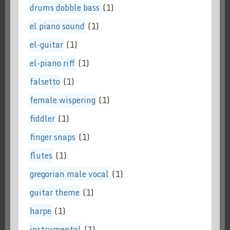
drums dobble bass
(1)
el piano sound
(1)
el-guitar
(1)
el-piano riff
(1)
falsetto
(1)
female wispering
(1)
fiddler
(1)
finger snaps
(1)
flutes
(1)
gregorian male vocal
(1)
guitar theme
(1)
harpe
(1)
instrumental
(1)