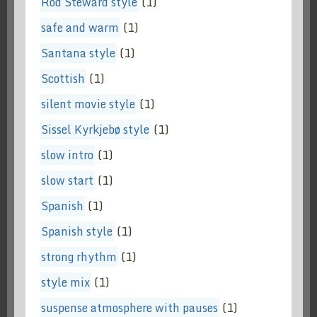
Rod Steward style
(1)
safe and warm
(1)
Santana style
(1)
Scottish
(1)
silent movie style
(1)
Sissel Kyrkjebø style
(1)
slow intro
(1)
slow start
(1)
Spanish
(1)
Spanish style
(1)
strong rhythm
(1)
style mix
(1)
suspense atmosphere with pauses
(1)