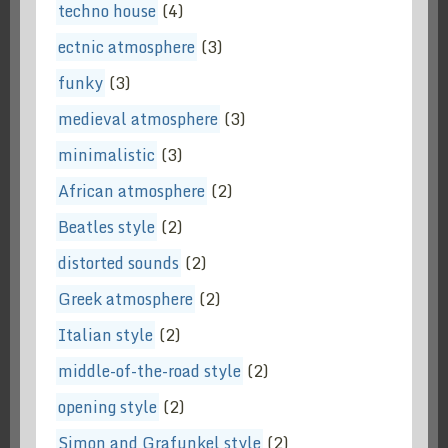
techno house
(4)
ectnic atmosphere
(3)
funky
(3)
medieval atmosphere
(3)
minimalistic
(3)
African atmosphere
(2)
Beatles style
(2)
distorted sounds
(2)
Greek atmosphere
(2)
Italian style
(2)
middle-of-the-road style
(2)
opening style
(2)
Simon and Grafunkel style
(2)