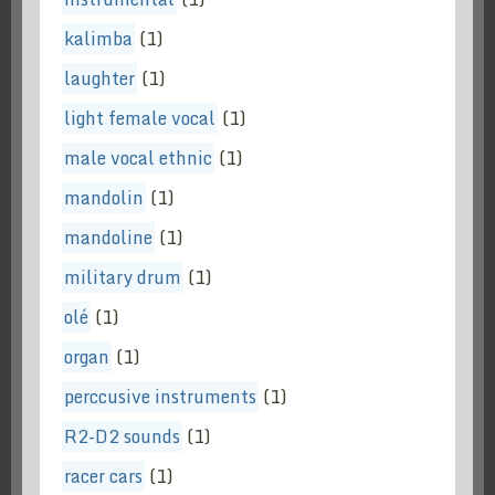
kalimba
(1)
laughter
(1)
light female vocal
(1)
male vocal ethnic
(1)
mandolin
(1)
mandoline
(1)
military drum
(1)
olé
(1)
organ
(1)
perccusive instruments
(1)
R2-D2 sounds
(1)
racer cars
(1)