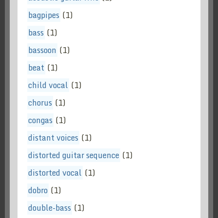
bagpipes
(1)
bass
(1)
bassoon
(1)
beat
(1)
child vocal
(1)
chorus
(1)
congas
(1)
distant voices
(1)
distorted guitar sequence
(1)
distorted vocal
(1)
dobro
(1)
double-bass
(1)