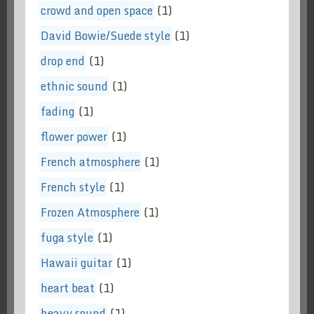
crowd and open space
(1)
David Bowie/Suede style
(1)
drop end
(1)
ethnic sound
(1)
fading
(1)
flower power
(1)
French atmosphere
(1)
French style
(1)
Frozen Atmosphere
(1)
fuga style
(1)
Hawaii guitar
(1)
heart beat
(1)
heavy sound
(1)