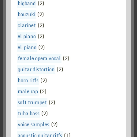
bigband
(2)
bouzuki
(2)
clarinet
(2)
el piano
(2)
el-piano
(2)
female opera vocal
(2)
guitar distortion
(2)
horn riffs
(2)
male rap
(2)
soft trumpet
(2)
tuba bass
(2)
voice samples
(2)
acoustic guitar riffs
(1)