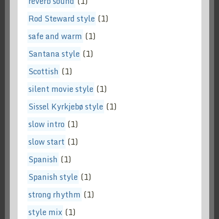
reverb sound
(1)
Rod Steward style
(1)
safe and warm
(1)
Santana style
(1)
Scottish
(1)
silent movie style
(1)
Sissel Kyrkjebø style
(1)
slow intro
(1)
slow start
(1)
Spanish
(1)
Spanish style
(1)
strong rhythm
(1)
style mix
(1)