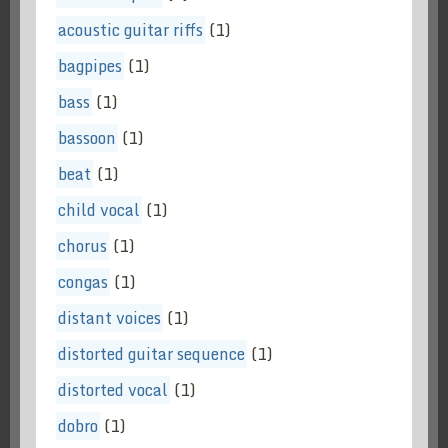
acoustic guitar riffs
(1)
bagpipes
(1)
bass
(1)
bassoon
(1)
beat
(1)
child vocal
(1)
chorus
(1)
congas
(1)
distant voices
(1)
distorted guitar sequence
(1)
distorted vocal
(1)
dobro
(1)