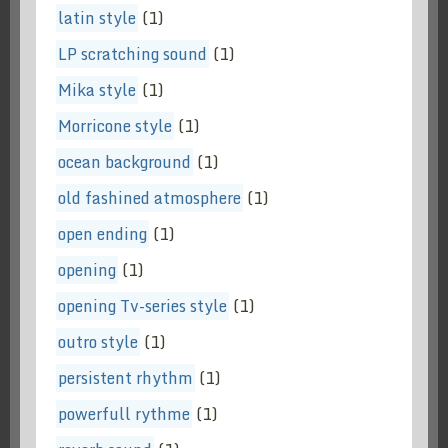
latin style
(1)
LP scratching sound
(1)
Mika style
(1)
Morricone style
(1)
ocean background
(1)
old fashined atmosphere
(1)
open ending
(1)
opening
(1)
opening Tv-series style
(1)
outro style
(1)
persistent rhythm
(1)
powerfull rythme
(1)