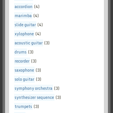
accordion
(4)
marimba
(4)
slide guitar
(4)
xylophone
(4)
acoustic guitar
(3)
drums
(3)
recorder
(3)
saxophone
(3)
solo guitar
(3)
symphony orchestra
(3)
synthesizer sequence
(3)
trumpets
(3)