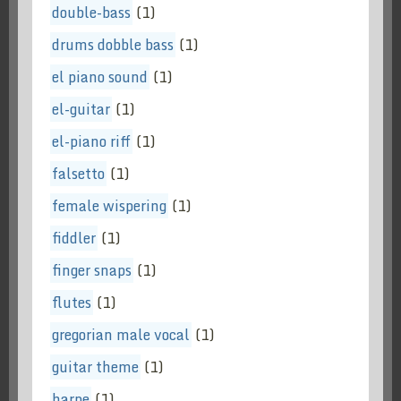
double-bass
(1)
drums dobble bass
(1)
el piano sound
(1)
el-guitar
(1)
el-piano riff
(1)
falsetto
(1)
female wispering
(1)
fiddler
(1)
finger snaps
(1)
flutes
(1)
gregorian male vocal
(1)
guitar theme
(1)
harpe
(1)