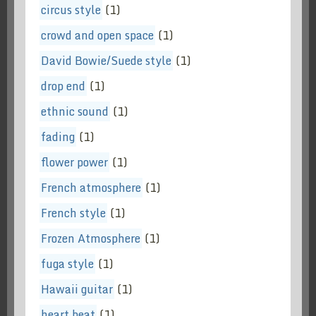
circus style
(1)
crowd and open space
(1)
David Bowie/Suede style
(1)
drop end
(1)
ethnic sound
(1)
fading
(1)
flower power
(1)
French atmosphere
(1)
French style
(1)
Frozen Atmosphere
(1)
fuga style
(1)
Hawaii guitar
(1)
heart beat
(1)