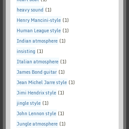
heavy sound
(1)
Henry Mancini-style
(1)
Human League style
(1)
Indian atmosphere
(1)
insisting
(1)
Italian atmosphere
(1)
James Bond guitar
(1)
Jean Michel Jarre style
(1)
Jimi Hendrix style
(1)
jingle style
(1)
John Lennon style
(1)
Jungle atmosphere
(1)