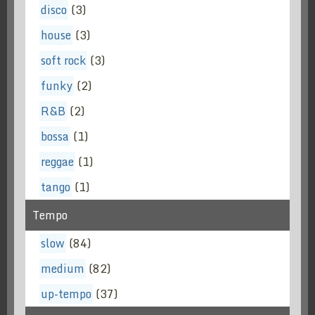
disco
(3)
house
(3)
soft rock
(3)
funky
(2)
R&B
(2)
bossa
(1)
reggae
(1)
tango
(1)
Tempo
slow
(84)
medium
(82)
up-tempo
(37)