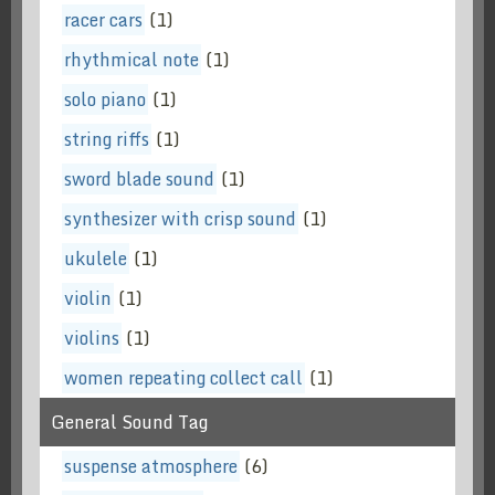
racer cars
(1)
rhythmical note
(1)
solo piano
(1)
string riffs
(1)
sword blade sound
(1)
synthesizer with crisp sound
(1)
ukulele
(1)
violin
(1)
violins
(1)
women repeating collect call
(1)
General Sound Tag
suspense atmosphere
(6)