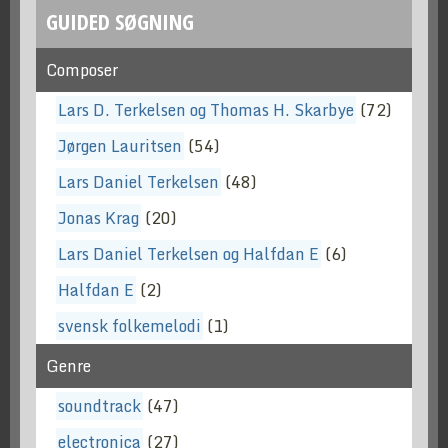
GUIDED SØGNING
Composer
Lars D. Terkelsen og Thomas H. Skarbye
(72)
Jørgen Lauritsen
(54)
Lars Daniel Terkelsen
(48)
Jonas Krag
(20)
Lars Daniel Terkelsen og Halfdan E
(6)
Halfdan E
(2)
svensk folkemelodi
(1)
Genre
soundtrack
(47)
electronica
(27)