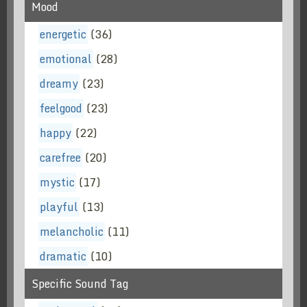
Mood
energetic
(36)
emotional
(28)
dreamy
(23)
feelgood
(23)
happy
(22)
carefree
(20)
mystic
(17)
playful
(13)
melancholic
(11)
dramatic
(10)
Specific Sound Tag