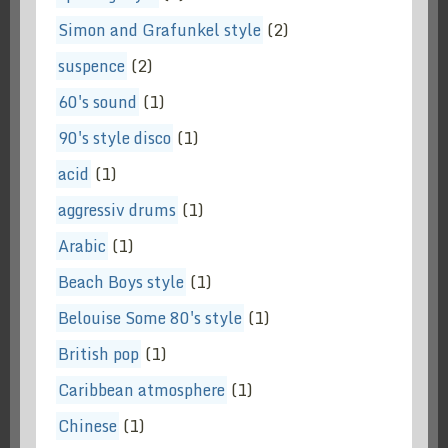
Simon and Grafunkel style
(2)
suspence
(2)
60's sound
(1)
90's style disco
(1)
acid
(1)
aggressiv drums
(1)
Arabic
(1)
Beach Boys style
(1)
Belouise Some 80's style
(1)
British pop
(1)
Caribbean atmosphere
(1)
Chinese
(1)