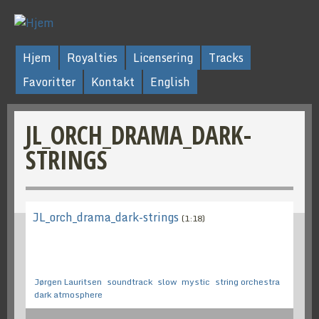
Hjem
Royalties
Licensering
Tracks
Favoritter
Kontakt
English
JL_ORCH_DRAMA_DARK-
STRINGS
JL_orch_drama_dark-strings
(1:18)
Jørgen Lauritsen
soundtrack
slow
mystic
string orchestra
dark atmosphere