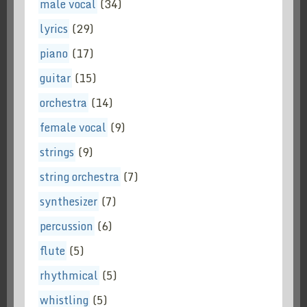
male vocal
(34)
lyrics
(29)
piano
(17)
guitar
(15)
orchestra
(14)
female vocal
(9)
strings
(9)
string orchestra
(7)
synthesizer
(7)
percussion
(6)
flute
(5)
rhythmical
(5)
whistling
(5)