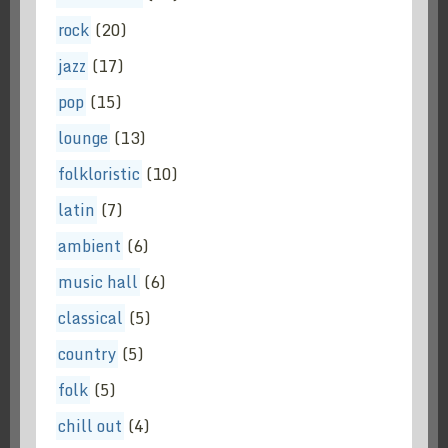
rock
(20)
jazz
(17)
pop
(15)
lounge
(13)
folkloristic
(10)
latin
(7)
ambient
(6)
music hall
(6)
classical
(5)
country
(5)
folk
(5)
chill out
(4)