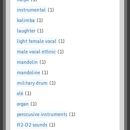
instrumental
(1)
kalimba
(1)
laughter
(1)
light female vocal
(1)
male vocal ethnic
(1)
mandolin
(1)
mandoline
(1)
military drum
(1)
olé
(1)
organ
(1)
perccusive instruments
(1)
R2-D2 sounds
(1)