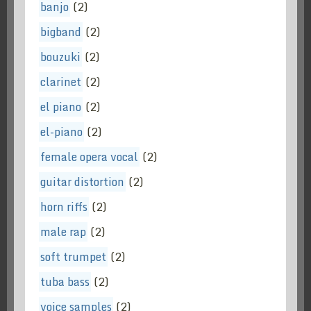
banjo
(2)
bigband
(2)
bouzuki
(2)
clarinet
(2)
el piano
(2)
el-piano
(2)
female opera vocal
(2)
guitar distortion
(2)
horn riffs
(2)
male rap
(2)
soft trumpet
(2)
tuba bass
(2)
voice samples
(2)