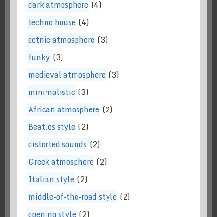
dark atmosphere
(4)
techno house
(4)
ectnic atmosphere
(3)
funky
(3)
medieval atmosphere
(3)
minimalistic
(3)
African atmosphere
(2)
Beatles style
(2)
distorted sounds
(2)
Greek atmosphere
(2)
Italian style
(2)
middle-of-the-road style
(2)
opening style
(2)